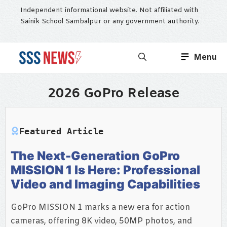
Skip
Independent informational website. Not affiliated with
to
Sainik School Sambalpur or any government authority.
content
Menu
2026 GoPro Release
Featured Article
The Next-Generation GoPro
MISSION 1 Is Here: Professional
Video and Imaging Capabilities
GoPro MISSION 1 marks a new era for action
cameras, offering 8K video, 50MP photos, and