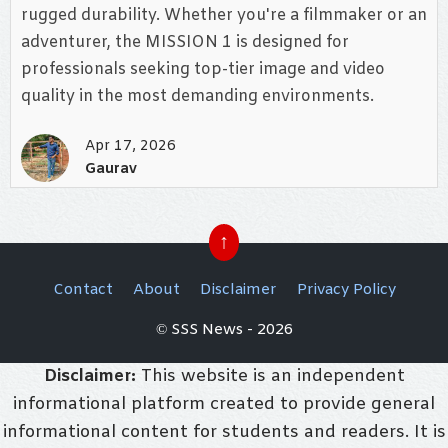
rugged durability. Whether you're a filmmaker or an
adventurer, the MISSION 1 is designed for
professionals seeking top-tier image and video
quality in the most demanding environments.
Apr 17, 2026
Gaurav
↑
Contact
About
Disclaimer
Privacy Policy
© SSS News - 2026
Disclaimer:
This website is an independent
informational platform created to provide general
informational content for students and readers. It is