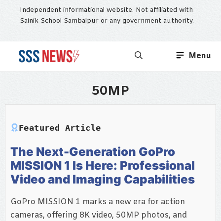
Skip
Independent informational website. Not affiliated with
to
Sainik School Sambalpur or any government authority.
content
Menu
50MP
Featured Article
The Next-Generation GoPro
MISSION 1 Is Here: Professional
Video and Imaging Capabilities
GoPro MISSION 1 marks a new era for action
cameras, offering 8K video, 50MP photos, and