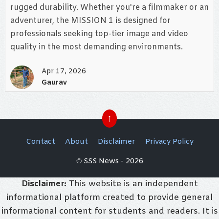
rugged durability. Whether you're a filmmaker or an
adventurer, the MISSION 1 is designed for
professionals seeking top-tier image and video
quality in the most demanding environments.
Apr 17, 2026
Gaurav
↑
Contact
About
Disclaimer
Privacy Policy
© SSS News - 2026
Disclaimer:
This website is an independent
informational platform created to provide general
informational content for students and readers. It is