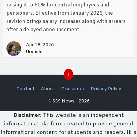
raising it to 60% for central employees and
pensioners. Effective from January 2026, the
revision brings salary increases along with arrears
after a delayed announcement.
Apr 18, 2026
Urvashi
↑
Contact
About
Disclaimer
Privacy Policy
© SSS News - 2026
Disclaimer:
This website is an independent
informational platform created to provide general
informational content for students and readers. It is