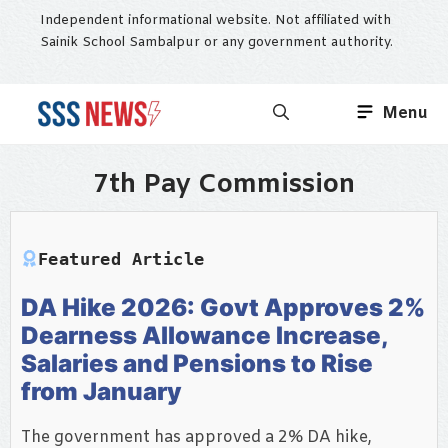
Skip
Independent informational website. Not affiliated with
to
Sainik School Sambalpur or any government authority.
content
Menu
7th Pay Commission
Featured Article
DA Hike 2026: Govt Approves 2%
Dearness Allowance Increase,
Salaries and Pensions to Rise
from January
The government has approved a 2% DA hike,