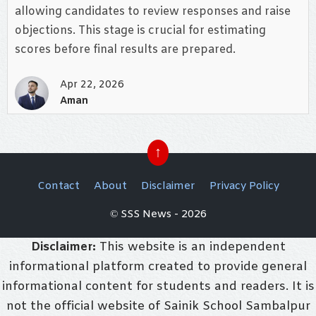
allowing candidates to review responses and raise
objections. This stage is crucial for estimating
scores before final results are prepared.
Apr 22, 2026
Aman
↑
Contact
About
Disclaimer
Privacy Policy
© SSS News - 2026
Disclaimer:
This website is an independent
informational platform created to provide general
informational content for students and readers. It is
not the official website of Sainik School Sambalpur