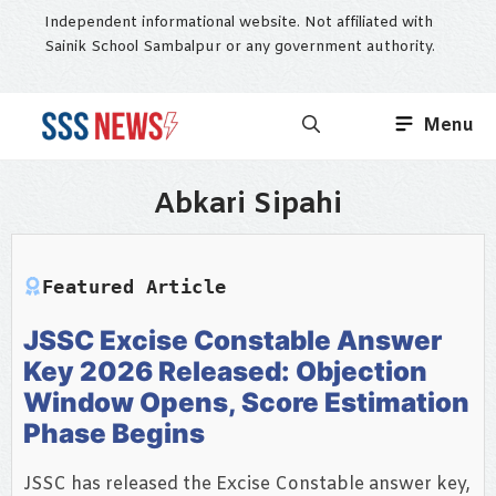
Skip
Independent informational website. Not affiliated with
to
Sainik School Sambalpur or any government authority.
content
Menu
Abkari Sipahi
Featured Article
JSSC Excise Constable Answer
Key 2026 Released: Objection
Window Opens, Score Estimation
Phase Begins
JSSC has released the Excise Constable answer key,