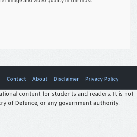
ier image and video quality in the most
Contact
About
Disclaimer
Privacy Policy
tional content for students and readers. It is not
stry of Defence, or any government authority.