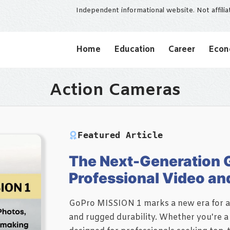
Independent informational website. Not affili
Home
Education
Career
Eco
Action Cameras
Featured Article
The Next-Generation G
Professional Video an
GoPro MISSION 1 marks a new era for ac
and rugged durability. Whether you're a