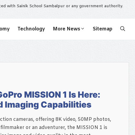
ated with Sainik School Sambalpur or any government authority.
nomy
Technology
More News
Sitemap
oPro MISSION 1 Is Here:
d Imaging Capabilities
tion cameras, offering 8K video, 50MP photos,
 filmmaker or an adventurer, the MISSION 1 is