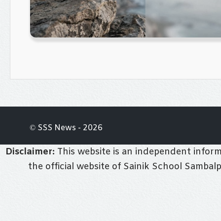
© SSS News - 2026
Disclaimer:
This website is an independent informa
the official website of Sainik School Sambal