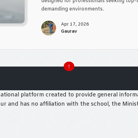
designed for professionals seeking top-t
demanding environments.
Apr 17, 2026
Gaurav
↑
tional platform created to provide general informa
pur and has no affiliation with the school, the Mini