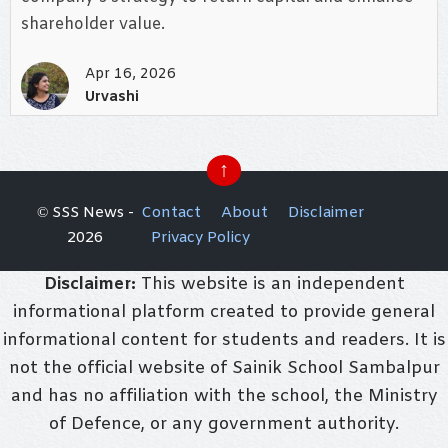
shareholder value.
Apr 16, 2026
Urvashi
↑
© SSS News -
Contact
About
Disclaimer
2026
Privacy Policy
Disclaimer:
This website is an independent
informational platform created to provide general
informational content for students and readers. It is
not the official website of Sainik School Sambalpur
and has no affiliation with the school, the Ministry
of Defence, or any government authority.