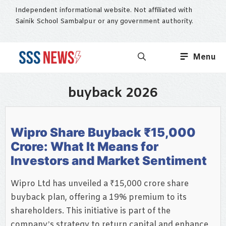
Skip
Independent informational website. Not affiliated with
to
Sainik School Sambalpur or any government authority.
content
Menu
buyback 2026
Wipro Share Buyback ₹15,000
Crore: What It Means for
Investors and Market Sentiment
Wipro Ltd has unveiled a ₹15,000 crore share
buyback plan, offering a 19% premium to its
shareholders. This initiative is part of the
company’s strategy to return capital and enhance