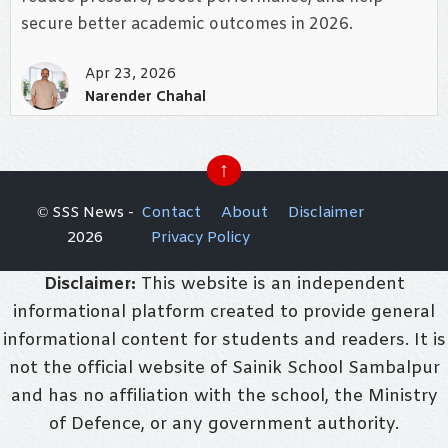
secure better academic outcomes in 2026.
Apr 23, 2026
Narender Chahal
↑
© SSS News -
Contact
About
Disclaimer
2026
Privacy Policy
Disclaimer:
This website is an independent
informational platform created to provide general
informational content for students and readers. It is
not the official website of Sainik School Sambalpur
and has no affiliation with the school, the Ministry
of Defence, or any government authority.