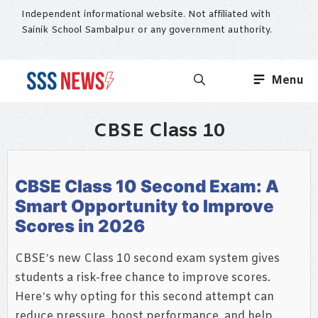
Skip
Independent informational website. Not affiliated with
to
Sainik School Sambalpur or any government authority.
content
Menu
CBSE Class 10
CBSE Class 10 Second Exam: A
Smart Opportunity to Improve
Scores in 2026
CBSE’s new Class 10 second exam system gives
students a risk-free chance to improve scores.
Here’s why opting for this second attempt can
reduce pressure, boost performance, and help