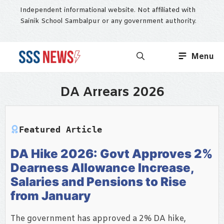
Skip
Independent informational website. Not affiliated with
to
Sainik School Sambalpur or any government authority.
content
Menu
DA Arrears 2026
Featured Article
DA Hike 2026: Govt Approves 2%
Dearness Allowance Increase,
Salaries and Pensions to Rise
from January
The government has approved a 2% DA hike,