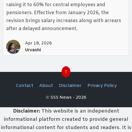
raising it to 60% for central employees and
pensioners. Effective from January 2026, the
revision brings salary increases along with arrears
after a delayed announcement.
Apr 18, 2026
Urvashi
↑
Contact
About
Disclaimer
Privacy Policy
© SSS News - 2026
Disclaimer:
This website is an independent
informational platform created to provide general
informational content for students and readers. It is