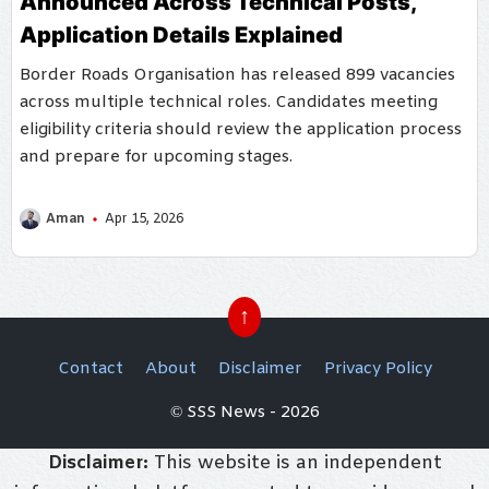
Announced Across Technical Posts,
Application Details Explained
Border Roads Organisation has released 899 vacancies
across multiple technical roles. Candidates meeting
eligibility criteria should review the application process
and prepare for upcoming stages.
Aman
Apr 15, 2026
↑
Contact
About
Disclaimer
Privacy Policy
© SSS News - 2026
Disclaimer:
This website is an independent