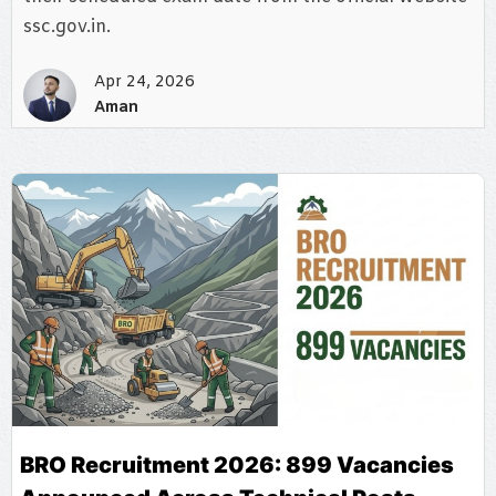
ssc.gov.in.
Apr 24, 2026
Aman
BRO Recruitment 2026: 899 Vacancies