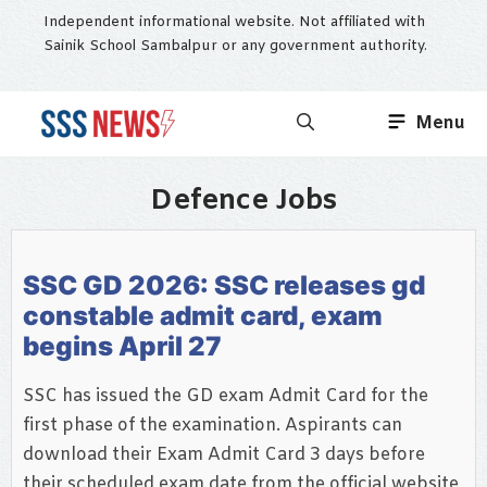
Skip
Independent informational website. Not affiliated with
to
Sainik School Sambalpur or any government authority.
content
Menu
Defence Jobs
SSC GD 2026: SSC releases gd
constable admit card, exam
begins April 27
SSC has issued the GD exam Admit Card for the
first phase of the examination. Aspirants can
download their Exam Admit Card 3 days before
their scheduled exam date from the official website