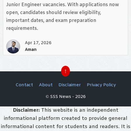
Junior Engineer vacancies. With applications now
open, candidates should review eligibility,
important dates, and exam preparation
requirements.
Apr 17, 2026
Aman
↑
Contact
About
Disclaimer
Privacy Policy
© SSS News - 2026
Disclaimer:
This website is an independent
informational platform created to provide general
informational content for students and readers. It is