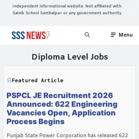
Skip
Independent informational website. Not affiliated with
to
Sainik School Sambalpur or any government authority.
content
Menu
Diploma Level Jobs
Featured Article
PSPCL JE Recruitment 2026
Announced: 622 Engineering
Vacancies Open, Application
Process Begins
Punjab State Power Corporation has released 622