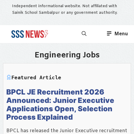
Skip
Independent informational website. Not affiliated with
to
Sainik School Sambalpur or any government authority.
content
Menu
Engineering Jobs
Featured Article
BPCL JE Recruitment 2026
Announced: Junior Executive
Applications Open, Selection
Process Explained
BPCL has released the Junior Executive recruitment