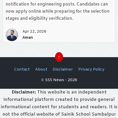
notification for engineering posts. Candidates can
now apply online while preparing for the selection
stages and eligibility verification.
Apr 22, 2026
Aman
↑
Contact
About
Disclaimer
Privacy Policy
© SSS News - 2026
Disclaimer:
This website is an independent
informational platform created to provide general
informational content for students and readers. It is
not the official website of Sainik School Sambalpur