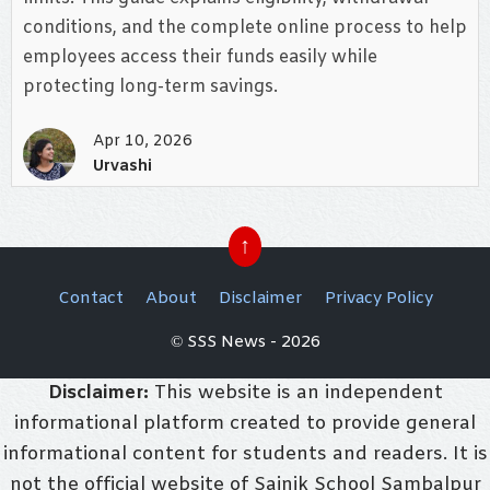
conditions, and the complete online process to help
employees access their funds easily while
protecting long-term savings.
Apr 10, 2026
Urvashi
↑
Contact
About
Disclaimer
Privacy Policy
© SSS News - 2026
Disclaimer:
This website is an independent
informational platform created to provide general
informational content for students and readers. It is
not the official website of Sainik School Sambalpur