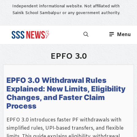
Skip
Independent informational website. Not affiliated with
to
Sainik School Sambalpur or any government authority.
content
Menu
EPFO 3.0
EPFO 3.0 Withdrawal Rules
Explained: New Limits, Eligibility
Changes, and Faster Claim
Process
EPFO 3.0 introduces faster PF withdrawals with
simplified rules, UPI-based transfers, and flexible
limits. This guide explains eligibility, withdrawal