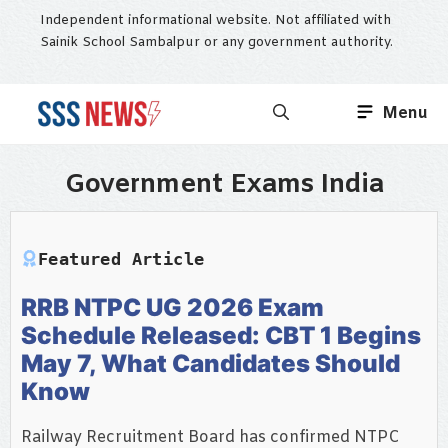
Skip
Independent informational website. Not affiliated with
to
Sainik School Sambalpur or any government authority.
content
Menu
Government Exams India
Featured Article
RRB NTPC UG 2026 Exam
Schedule Released: CBT 1 Begins
May 7, What Candidates Should
Know
Railway Recruitment Board has confirmed NTPC