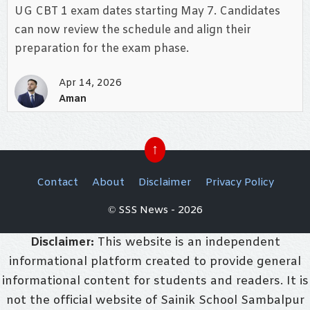
UG CBT 1 exam dates starting May 7. Candidates
can now review the schedule and align their
preparation for the exam phase.
Apr 14, 2026
Aman
↑
Contact
About
Disclaimer
Privacy Policy
© SSS News - 2026
Disclaimer:
This website is an independent
informational platform created to provide general
informational content for students and readers. It is
not the official website of Sainik School Sambalpur