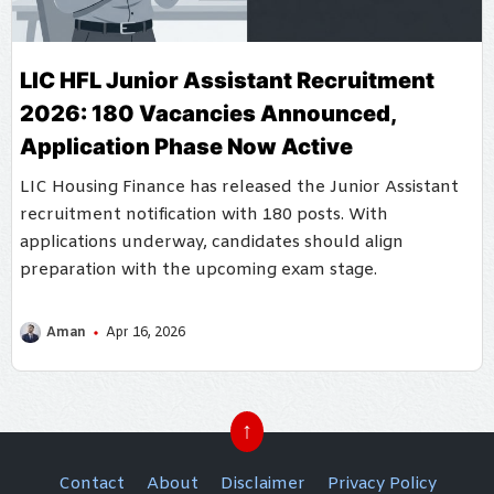
LIC HFL Junior Assistant Recruitment
2026: 180 Vacancies Announced,
Application Phase Now Active
LIC Housing Finance has released the Junior Assistant
recruitment notification with 180 posts. With
applications underway, candidates should align
preparation with the upcoming exam stage.
Aman
Apr 16, 2026
↑
Contact
About
Disclaimer
Privacy Policy