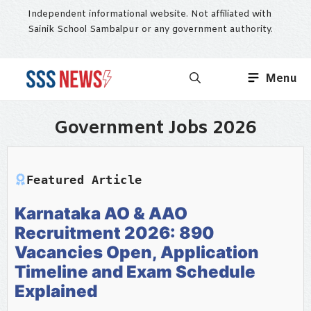
Skip
Independent informational website. Not affiliated with
to
Sainik School Sambalpur or any government authority.
content
Menu
Government Jobs 2026
Featured Article
Karnataka AO & AAO
Recruitment 2026: 890
Vacancies Open, Application
Timeline and Exam Schedule
Explained