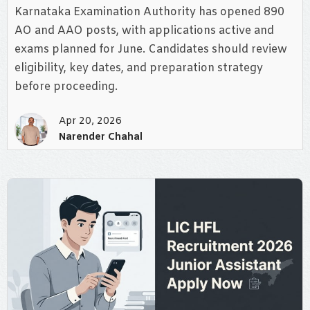
Karnataka Examination Authority has opened 890
AO and AAO posts, with applications active and
exams planned for June. Candidates should review
eligibility, key dates, and preparation strategy
before proceeding.
Apr 20, 2026
Narender Chahal