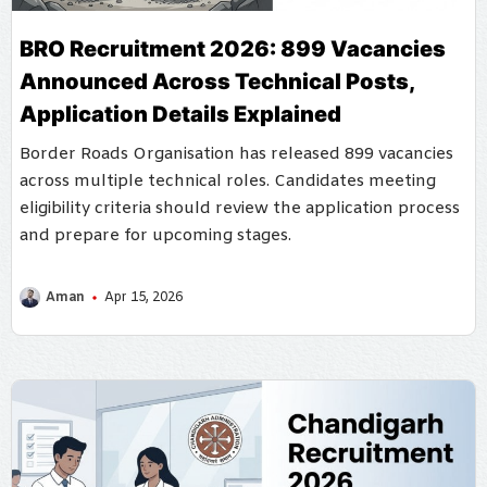
BRO Recruitment 2026: 899 Vacancies
Announced Across Technical Posts,
Application Details Explained
Border Roads Organisation has released 899 vacancies
across multiple technical roles. Candidates meeting
eligibility criteria should review the application process
and prepare for upcoming stages.
Aman
Apr 15, 2026