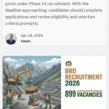
posts under Phase 14 recruitment. With the
deadline approaching, candidates should complete
applications and review eligibility and selection
criteria promptly.
Apr 18, 2026
Aman