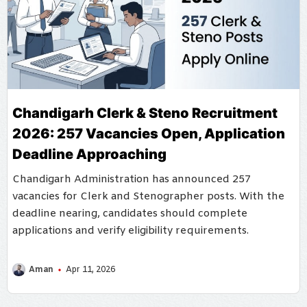
Chandigarh Clerk & Steno Recruitment
2026: 257 Vacancies Open, Application
Deadline Approaching
Chandigarh Administration has announced 257
vacancies for Clerk and Stenographer posts. With the
deadline nearing, candidates should complete
applications and verify eligibility requirements.
Aman
Apr 11, 2026