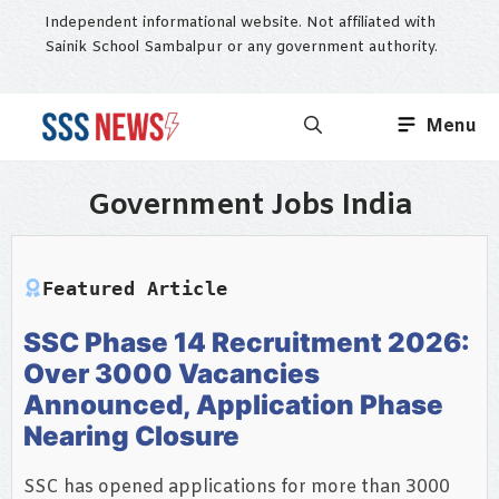
Skip
Independent informational website. Not affiliated with
to
Sainik School Sambalpur or any government authority.
content
Menu
Government Jobs India
Featured Article
SSC Phase 14 Recruitment 2026:
Over 3000 Vacancies
Announced, Application Phase
Nearing Closure
SSC has opened applications for more than 3000