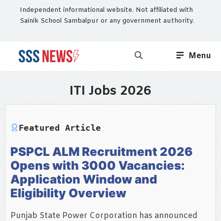
Skip
Independent informational website. Not affiliated with
to
Sainik School Sambalpur or any government authority.
content
Menu
ITI Jobs 2026
Featured Article
PSPCL ALM Recruitment 2026
Opens with 3000 Vacancies:
Application Window and
Eligibility Overview
Punjab State Power Corporation has announced