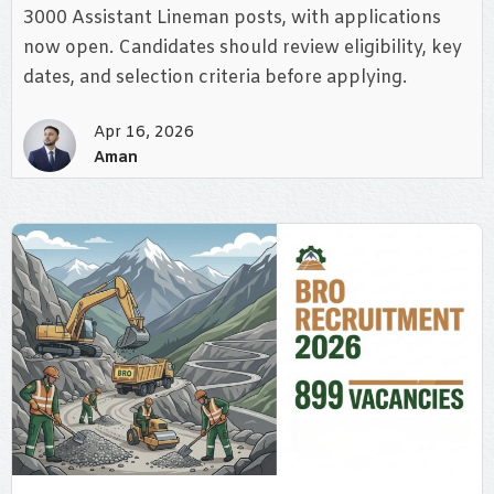
3000 Assistant Lineman posts, with applications
now open. Candidates should review eligibility, key
dates, and selection criteria before applying.
Apr 16, 2026
Aman