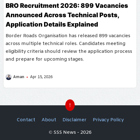
BRO Recruitment 2026: 899 Vacancies
Announced Across Technical Posts,
Application Details Explained
Border Roads Organisation has released 899 vacancies
across multiple technical roles. Candidates meeting
eligibility criteria should review the application process
and prepare for upcoming stages.
Aman
Apr 15, 2026
↑
Contact
About
Disclaimer
Privacy Policy
© SSS News - 2026