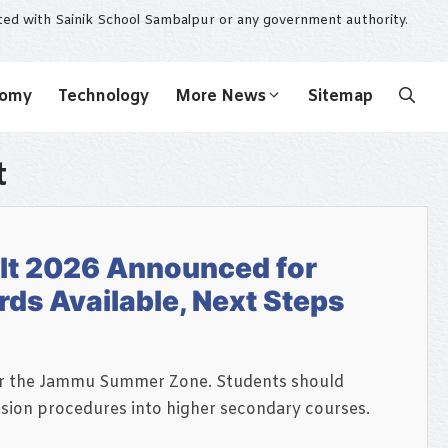
ated with Sainik School Sambalpur or any government authority.
nomy
Technology
More News
Sitemap
t
lt 2026 Announced for
ds Available, Next Steps
for the Jammu Summer Zone. Students should
ssion procedures into higher secondary courses.