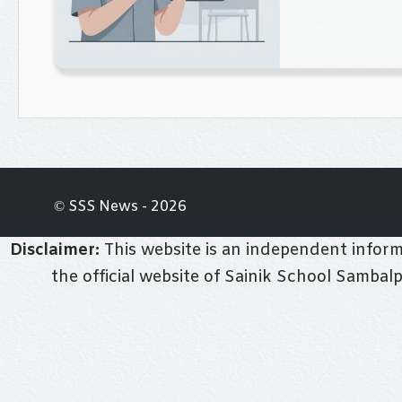
© SSS News - 2026
Disclaimer:
This website is an independent informa
the official website of Sainik School Sambal