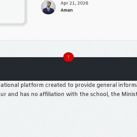
Apr 21, 2026
Aman
↑
tional platform created to provide general informa
pur and has no affiliation with the school, the Mini