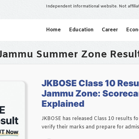
Independent informational website. Not affili
Home
Education
Career
Eco
Jammu Summer Zone Resul
JKBOSE Class 10 Resu
Jammu Zone: Scorecar
Explained
JKBOSE has released Class 10 results 
verify their marks and prepare for admi