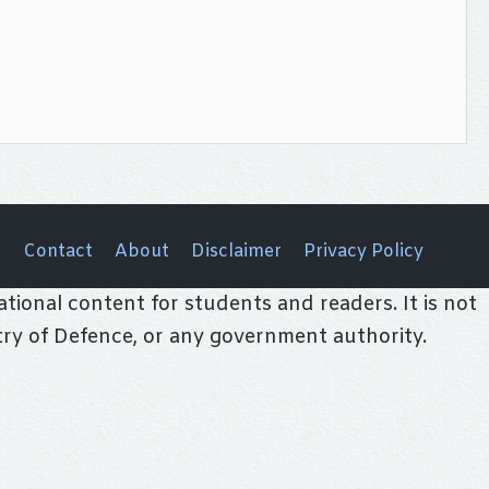
Contact
About
Disclaimer
Privacy Policy
tional content for students and readers. It is not
stry of Defence, or any government authority.