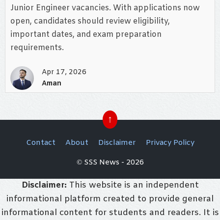
Junior Engineer vacancies. With applications now
open, candidates should review eligibility,
important dates, and exam preparation
requirements.
Apr 17, 2026
Aman
↑
Contact
About
Disclaimer
Privacy Policy
© SSS News - 2026
Disclaimer:
This website is an independent
informational platform created to provide general
informational content for students and readers. It is