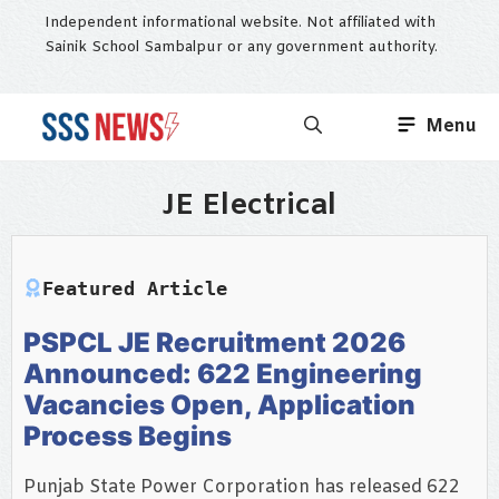
Skip
Independent informational website. Not affiliated with
to
Sainik School Sambalpur or any government authority.
content
Menu
JE Electrical
Featured Article
PSPCL JE Recruitment 2026
Announced: 622 Engineering
Vacancies Open, Application
Process Begins
Punjab State Power Corporation has released 622