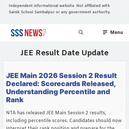
Skip
Independent informational website. Not affiliated with
to
Sainik School Sambalpur or any government authority.
content
Menu
JEE Result Date Update
JEE Main 2026 Session 2 Result
Declared: Scorecards Released,
Understanding Percentile and
Rank
NTA has released JEE Main Session 2 results,
including percentile scores. Candidates should now
interpret their rank position and prepare for the