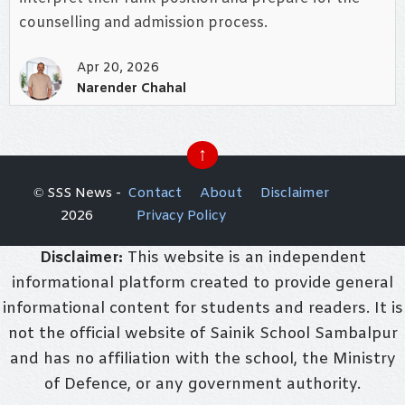
counselling and admission process.
Apr 20, 2026
Narender Chahal
↑
© SSS News -
Contact
About
Disclaimer
2026
Privacy Policy
Disclaimer:
This website is an independent
informational platform created to provide general
informational content for students and readers. It is
not the official website of Sainik School Sambalpur
and has no affiliation with the school, the Ministry
of Defence, or any government authority.