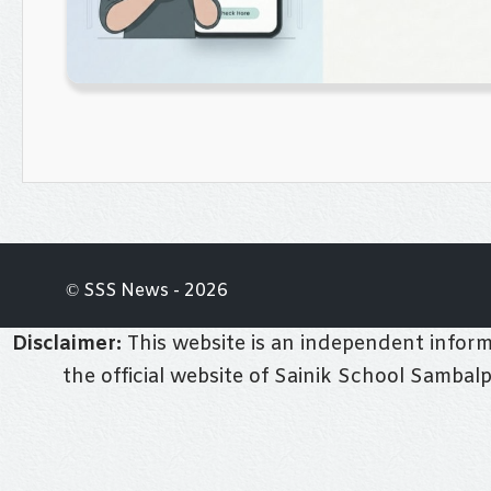
© SSS News - 2026
Disclaimer:
This website is an independent informa
the official website of Sainik School Sambal