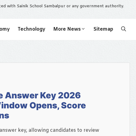
ated with Sainik School Sambalpur or any government authority.
nomy
Technology
More News
Sitemap
e Answer Key 2026
Window Opens, Score
ins
answer key, allowing candidates to review