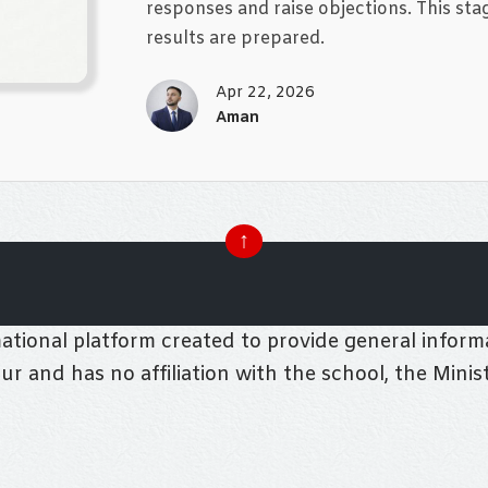
responses and raise objections. This stag
results are prepared.
Apr 22, 2026
Aman
↑
tional platform created to provide general informa
pur and has no affiliation with the school, the Mini