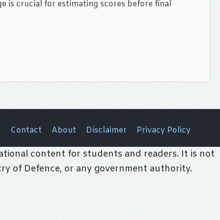
e is crucial for estimating scores before final
Contact
About
Disclaimer
Privacy Policy
tional content for students and readers. It is not
stry of Defence, or any government authority.