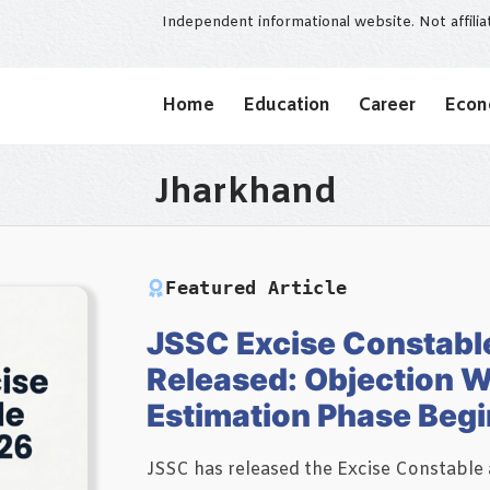
Independent informational website. Not affili
Home
Education
Career
Eco
Jharkhand
Featured Article
JSSC Excise Constabl
Released: Objection 
Estimation Phase Beg
JSSC has released the Excise Constable 