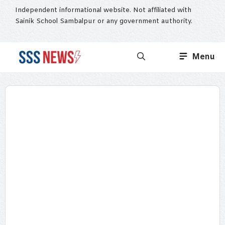
Skip
Independent informational website. Not affiliated with
to
Sainik School Sambalpur or any government authority.
content
Menu