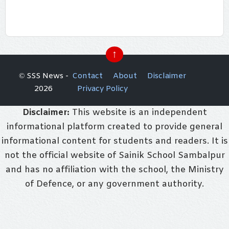
↑
© SSS News -
Contact
About
Disclaimer
2026
Privacy Policy
Disclaimer:
This website is an independent
informational platform created to provide general
informational content for students and readers. It is
not the official website of Sainik School Sambalpur
and has no affiliation with the school, the Ministry
of Defence, or any government authority.