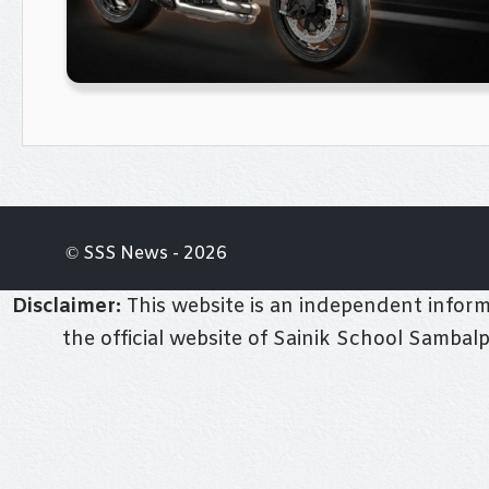
© SSS News - 2026
Disclaimer:
This website is an independent informa
the official website of Sainik School Sambal