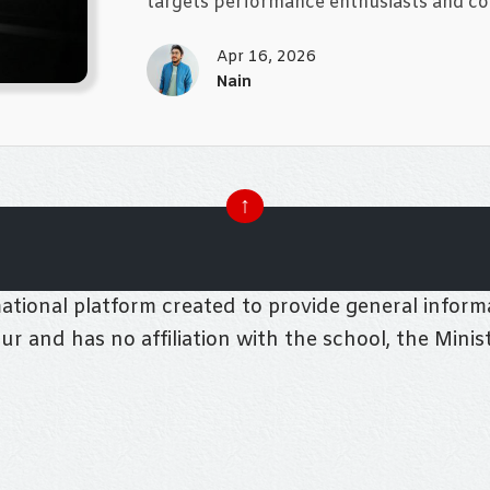
targets performance enthusiasts and co
Apr 16, 2026
Nain
↑
tional platform created to provide general informa
pur and has no affiliation with the school, the Mini