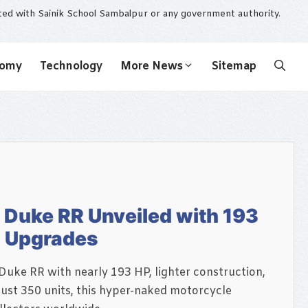
ated with Sainik School Sambalpur or any government authority.
nomy
Technology
More News
Sitemap
Duke RR Unveiled with 193
d Upgrades
uke RR with nearly 193 HP, lighter construction,
just 350 units, this hyper-naked motorcycle