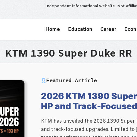
Independent informational website. Not affili
Home
Education
Career
Eco
KTM 1390 Super Duke RR
Featured Article
2026 KTM 1390 Super 
HP and Track-Focuse
KTM has unveiled the 2026 1390 Super D
and track-focused upgrades. Limited to 