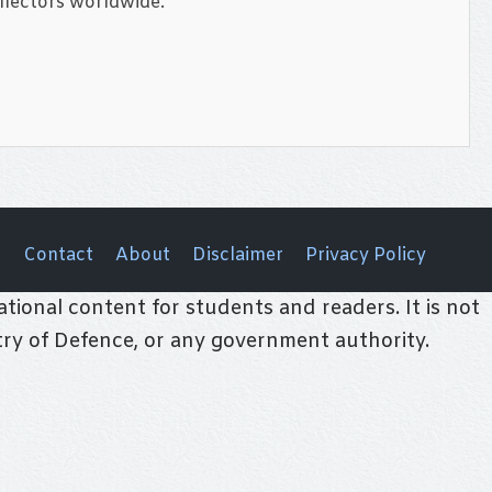
llectors worldwide.
Contact
About
Disclaimer
Privacy Policy
tional content for students and readers. It is not
stry of Defence, or any government authority.