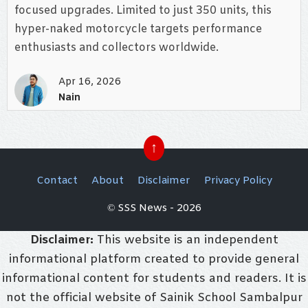
focused upgrades. Limited to just 350 units, this
hyper-naked motorcycle targets performance
enthusiasts and collectors worldwide.
Apr 16, 2026
Nain
↑
Contact
About
Disclaimer
Privacy Policy
© SSS News - 2026
Disclaimer:
This website is an independent
informational platform created to provide general
informational content for students and readers. It is
not the official website of Sainik School Sambalpur