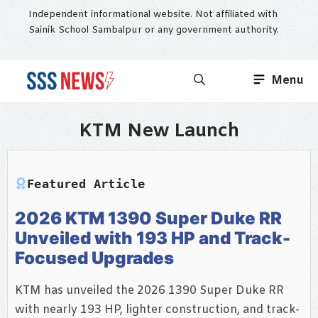
Skip
Independent informational website. Not affiliated with
to
Sainik School Sambalpur or any government authority.
content
Menu
KTM New Launch
Featured Article
2026 KTM 1390 Super Duke RR
Unveiled with 193 HP and Track-
Focused Upgrades
KTM has unveiled the 2026 1390 Super Duke RR
with nearly 193 HP, lighter construction, and track-