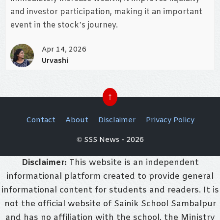
and investor participation, making it an important
event in the stock’s journey.
Apr 14, 2026
Urvashi
↑
Contact
About
Disclaimer
Privacy Policy
© SSS News - 2026
Disclaimer:
This website is an independent
informational platform created to provide general
informational content for students and readers. It is
not the official website of Sainik School Sambalpur
and has no affiliation with the school, the Ministry