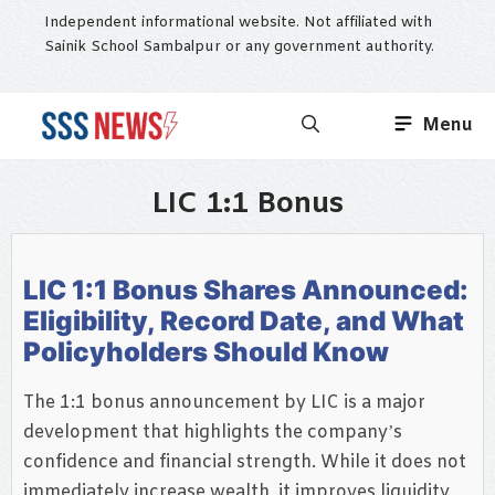
Skip
Independent informational website. Not affiliated with
to
Sainik School Sambalpur or any government authority.
content
Menu
LIC 1:1 Bonus
LIC 1:1 Bonus Shares Announced:
Eligibility, Record Date, and What
Policyholders Should Know
The 1:1 bonus announcement by LIC is a major
development that highlights the company’s
confidence and financial strength. While it does not
immediately increase wealth, it improves liquidity