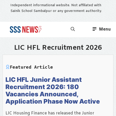
Skip
Independent informational website. Not affiliated with
to
Sainik School Sambalpur or any government authority.
content
Menu
LIC HFL Recruitment 2026
Featured Article
LIC HFL Junior Assistant
Recruitment 2026: 180
Vacancies Announced,
Application Phase Now Active
LIC Housing Finance has released the Junior