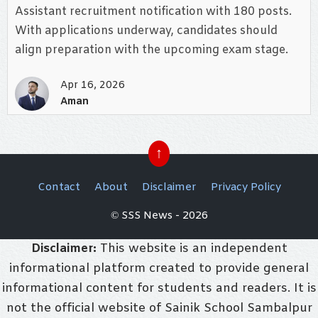
Assistant recruitment notification with 180 posts.
With applications underway, candidates should
align preparation with the upcoming exam stage.
Apr 16, 2026
Aman
↑
Contact
About
Disclaimer
Privacy Policy
© SSS News - 2026
Disclaimer:
This website is an independent
informational platform created to provide general
informational content for students and readers. It is
not the official website of Sainik School Sambalpur