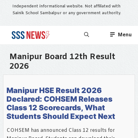
Skip
Independent informational website. Not affiliated with
to
Sainik School Sambalpur or any government authority.
content
Menu
Manipur Board 12th Result
2026
Manipur HSE Result 2026
Declared: COHSEM Releases
Class 12 Scorecards, What
Students Should Expect Next
COHSEM has announced Class 12 results for