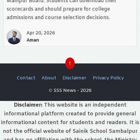
Manipur Board. Students can download their
scorecards and should prepare for college
admissions and course selection decisions.
Apr 20, 2026
Aman
↑
Contact
About
Disclaimer
Privacy Policy
© SSS News - 2026
Disclaimer:
This website is an independent
informational platform created to provide general
informational content for students and readers. It is
not the official website of Sainik School Sambalpur