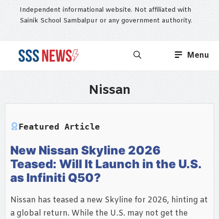
Skip
Independent informational website. Not affiliated with
to
Sainik School Sambalpur or any government authority.
content
Menu
Nissan
Featured Article
New Nissan Skyline 2026
Teased: Will It Launch in the U.S.
as Infiniti Q50?
Nissan has teased a new Skyline for 2026, hinting at
a global return. While the U.S. may not get the