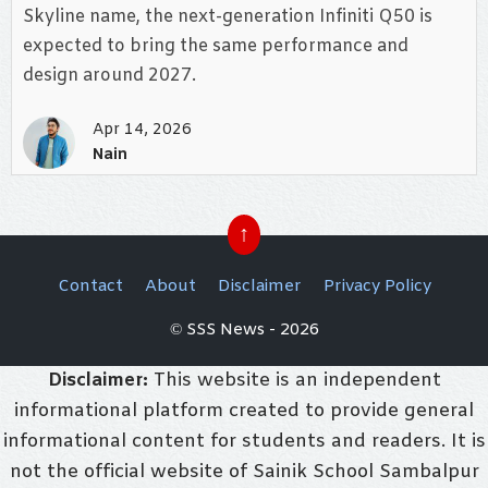
Skyline name, the next-generation Infiniti Q50 is
expected to bring the same performance and
design around 2027.
Apr 14, 2026
Nain
↑
Contact
About
Disclaimer
Privacy Policy
© SSS News - 2026
Disclaimer:
This website is an independent
informational platform created to provide general
informational content for students and readers. It is
not the official website of Sainik School Sambalpur