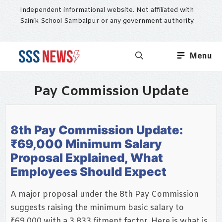
Skip
Independent informational website. Not affiliated with
to
Sainik School Sambalpur or any government authority.
content
Menu
Pay Commission Update
8th Pay Commission Update:
₹69,000 Minimum Salary
Proposal Explained, What
Employees Should Expect
A major proposal under the 8th Pay Commission
suggests raising the minimum basic salary to
₹69,000 with a 3.833 fitment factor. Here is what is