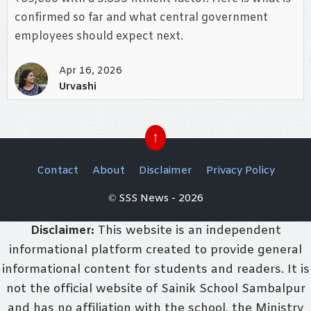
confirmed so far and what central government
employees should expect next.
Apr 16, 2026
Urvashi
↑
Contact
About
Disclaimer
Privacy Policy
© SSS News - 2026
Disclaimer:
This website is an independent
informational platform created to provide general
informational content for students and readers. It is
not the official website of Sainik School Sambalpur
and has no affiliation with the school, the Ministry