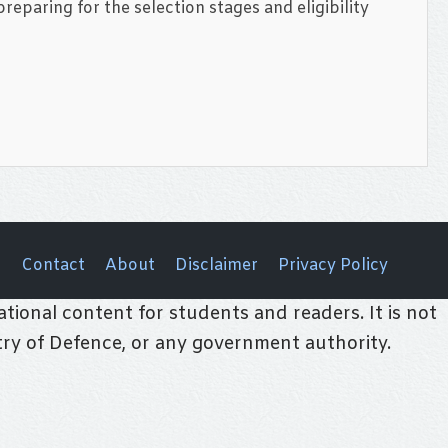
eparing for the selection stages and eligibility
Contact
About
Disclaimer
Privacy Policy
tional content for students and readers. It is not
stry of Defence, or any government authority.