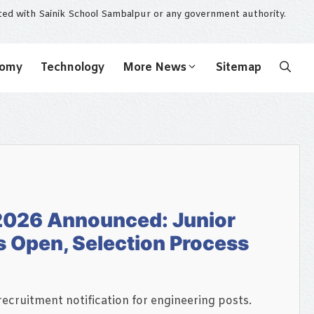
ated with Sainik School Sambalpur or any government authority.
nomy
Technology
More News
Sitemap
2026 Announced: Junior
s Open, Selection Process
ecruitment notification for engineering posts.