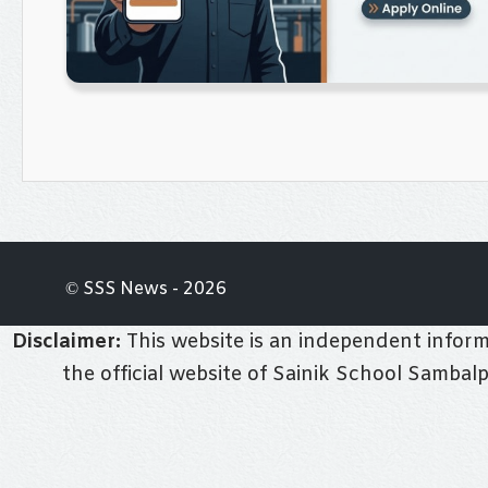
© SSS News - 2026
Disclaimer:
This website is an independent informa
the official website of Sainik School Sambal