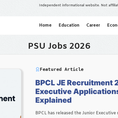
Independent informational website. Not affili
Home
Education
Career
Eco
PSU Jobs 2026
Featured Article
BPCL JE Recruitment 
Executive Application
Explained
BPCL has released the Junior Executive r