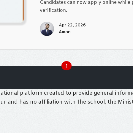
Candidates can now apply online while pr
verification.
Apr 22, 2026
Aman
↑
tional platform created to provide general informa
pur and has no affiliation with the school, the Mini