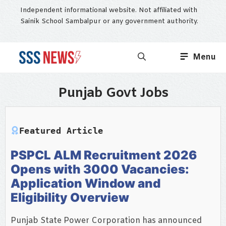
Skip
Independent informational website. Not affiliated with
to
Sainik School Sambalpur or any government authority.
content
Menu
Punjab Govt Jobs
Featured Article
PSPCL ALM Recruitment 2026
Opens with 3000 Vacancies:
Application Window and
Eligibility Overview
Punjab State Power Corporation has announced