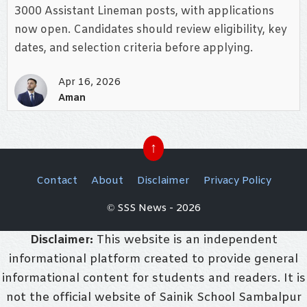
3000 Assistant Lineman posts, with applications
now open. Candidates should review eligibility, key
dates, and selection criteria before applying.
Apr 16, 2026
Aman
↑
Contact
About
Disclaimer
Privacy Policy
© SSS News - 2026
Disclaimer:
This website is an independent
informational platform created to provide general
informational content for students and readers. It is
not the official website of Sainik School Sambalpur