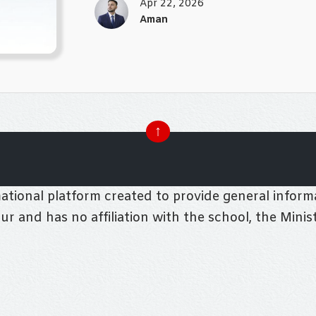
Apr 22, 2026
Aman
↑
tional platform created to provide general informa
pur and has no affiliation with the school, the Mini