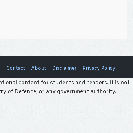
Contact
About
Disclaimer
Privacy Policy
tional content for students and readers. It is not
stry of Defence, or any government authority.