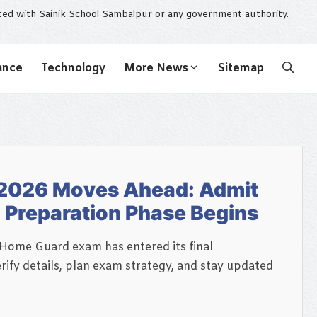
ated with Sainik School Sambalpur or any government authority.
ance
Technology
More News
Sitemap
2026 Moves Ahead: Admit
l Preparation Phase Begins
 Home Guard exam has entered its final
rify details, plan exam strategy, and stay updated