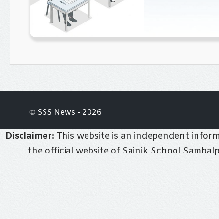
© SSS News - 2026
Disclaimer:
This website is an independent informa
the official website of Sainik School Sambal