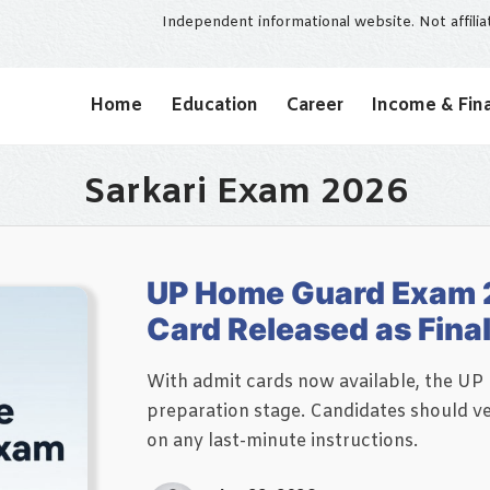
Independent informational website. Not affili
Home
Education
Career
Income & Fin
Sarkari Exam 2026
UP Home Guard Exam 
Card Released as Fina
With admit cards now available, the UP
preparation stage. Candidates should ve
on any last-minute instructions.