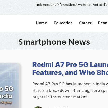
Independent informational website. Not affili
Home
Education
Career
Eco
Smartphone News
Redmi A7 Pro 5G Launch
Features, and Who Sho
Redmi A7 Pro 5G has launched in India wi
Here’s a breakdown of pricing, core spec
buyers in the current market.