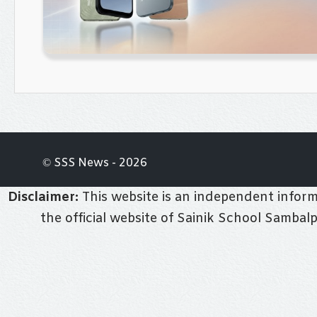
© SSS News - 2026
Disclaimer:
This website is an independent informa
the official website of Sainik School Sambal