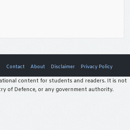
Contact
About
Disclaimer
Privacy Policy
tional content for students and readers. It is not
stry of Defence, or any government authority.