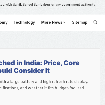
ated with Sainik School Sambalpur or any government authority.
nomy
Technology
More News
Sitemap
ed in India: Price, Core
uld Consider It
th a large battery and high refresh rate display.
ifications, and whether it fits budget-focused