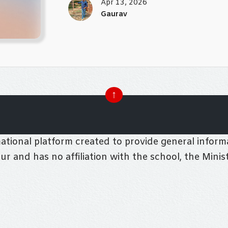
Apr 13, 2026
Gaurav
↑
tional platform created to provide general informa
pur and has no affiliation with the school, the Mini