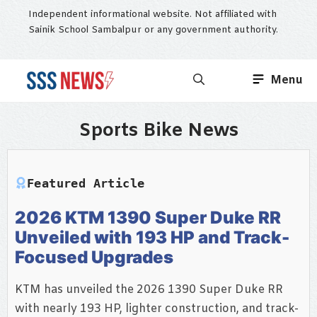
Skip
Independent informational website. Not affiliated with
to
Sainik School Sambalpur or any government authority.
content
Menu
Sports Bike News
Featured Article
2026 KTM 1390 Super Duke RR
Unveiled with 193 HP and Track-
Focused Upgrades
KTM has unveiled the 2026 1390 Super Duke RR
with nearly 193 HP, lighter construction, and track-