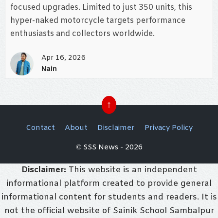
focused upgrades. Limited to just 350 units, this
hyper-naked motorcycle targets performance
enthusiasts and collectors worldwide.
Apr 16, 2026
Nain
↑
Contact
About
Disclaimer
Privacy Policy
© SSS News - 2026
Disclaimer:
This website is an independent
informational platform created to provide general
informational content for students and readers. It is
not the official website of Sainik School Sambalpur