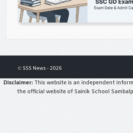
© SSS News - 2026
Disclaimer:
This website is an independent informa
the official website of Sainik School Sambal