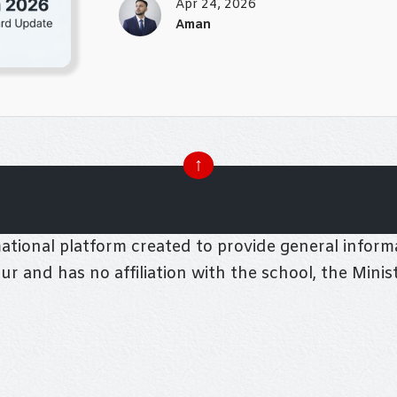
Apr 24, 2026
Aman
↑
tional platform created to provide general informa
pur and has no affiliation with the school, the Mini