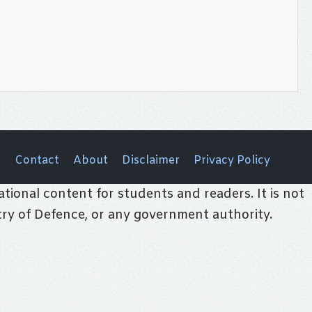
Contact
About
Disclaimer
Privacy Policy
tional content for students and readers. It is not
stry of Defence, or any government authority.