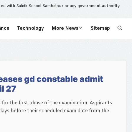
ated with Sainik School Sambalpur or any government authority.
ance
Technology
More News
Sitemap
eases gd constable admit
l 27
or the first phase of the examination. Aspirants
ays before their scheduled exam date from the