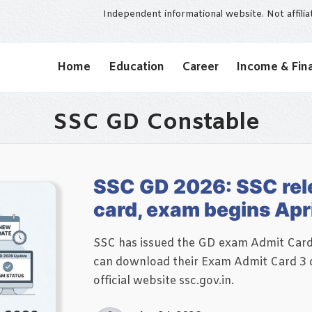
Independent informational website. Not affili
Home
Education
Career
Income & Fin
SSC GD Constable
SSC GD 2026: SSC rel
card, exam begins Apri
SSC has issued the GD exam Admit Card f
can download their Exam Admit Card 3 d
official website ssc.gov.in.