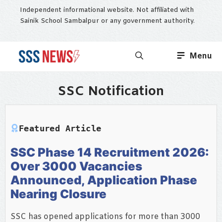
Skip
Independent informational website. Not affiliated with
to
Sainik School Sambalpur or any government authority.
content
Menu
SSC Notification
Featured Article
SSC Phase 14 Recruitment 2026:
Over 3000 Vacancies
Announced, Application Phase
Nearing Closure
SSC has opened applications for more than 3000