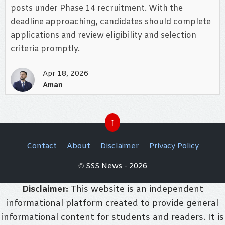
posts under Phase 14 recruitment. With the
deadline approaching, candidates should complete
applications and review eligibility and selection
criteria promptly.
Apr 18, 2026
Aman
↑
Contact
About
Disclaimer
Privacy Policy
© SSS News - 2026
Disclaimer:
This website is an independent
informational platform created to provide general
informational content for students and readers. It is