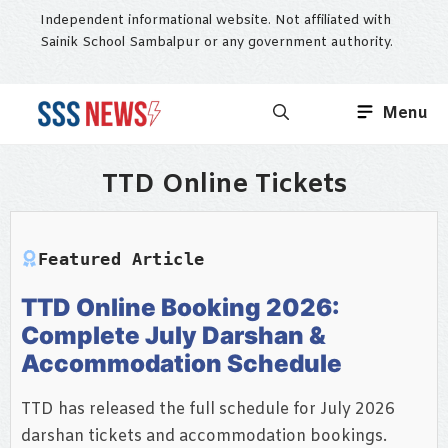
Skip
Independent informational website. Not affiliated with
to
Sainik School Sambalpur or any government authority.
content
Menu
TTD Online Tickets
Featured Article
TTD Online Booking 2026:
Complete July Darshan &
Accommodation Schedule
TTD has released the full schedule for July 2026
darshan tickets and accommodation bookings.