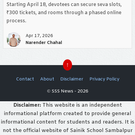
Starting April 18, devotees can secure seva slots,
₹300 tickets, and rooms through a phased online
process.
Apr 17, 2026
Narender Chahal
↑
Contact
About
Disclaimer
Privacy Policy
© SSS News - 2026
Disclaimer:
This website is an independent
informational platform created to provide general
informational content for students and readers. It is
not the official website of Sainik School Sambalpur