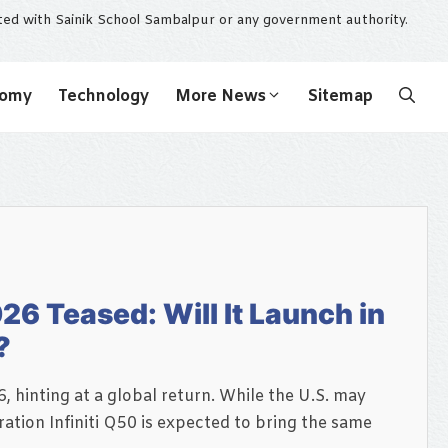
ated with Sainik School Sambalpur or any government authority.
nomy
Technology
More News
Sitemap
26 Teased: Will It Launch in
?
, hinting at a global return. While the U.S. may
ation Infiniti Q50 is expected to bring the same