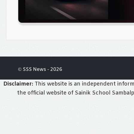
© SSS News - 2026
Disclaimer:
This website is an independent informa
the official website of Sainik School Sambal