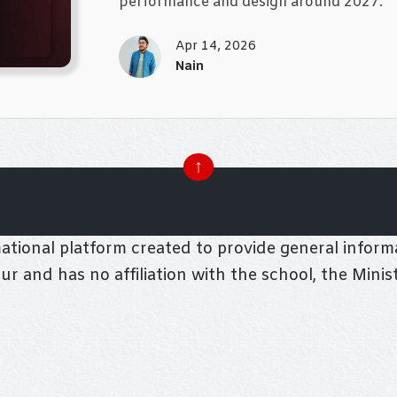
performance and design around 2027.
Apr 14, 2026
Nain
↑
tional platform created to provide general informa
pur and has no affiliation with the school, the Mini