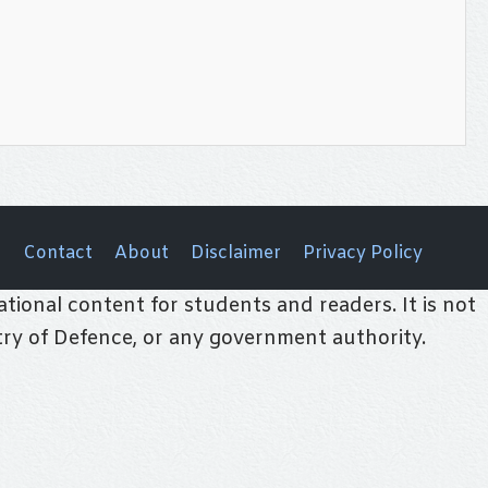
Contact
About
Disclaimer
Privacy Policy
tional content for students and readers. It is not
stry of Defence, or any government authority.