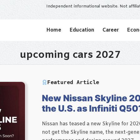
Independent informational website. Not affili
Home
Education
Career
Eco
upcoming cars 2027
Featured Article
New Nissan Skyline 20
the U.S. as Infiniti Q50
Nissan has teased a new Skyline for 2026
not get the Skyline name, the next-gener