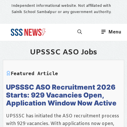
Skip
Independent informational website. Not affiliated with
to
Sainik School Sambalpur or any government authority.
content
Menu
UPSSSC ASO Jobs
Featured Article
UPSSSC ASO Recruitment 2026
Starts: 929 Vacancies Open,
Application Window Now Active
UPSSSC has initiated the ASO recruitment process
with 929 vacancies. With applications now open,