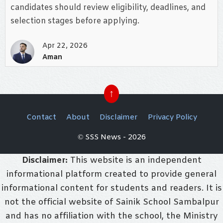
candidates should review eligibility, deadlines, and
selection stages before applying.
Apr 22, 2026
Aman
↑
Contact
About
Disclaimer
Privacy Policy
© SSS News - 2026
Disclaimer:
This website is an independent
informational platform created to provide general
informational content for students and readers. It is
not the official website of Sainik School Sambalpur
and has no affiliation with the school, the Ministry