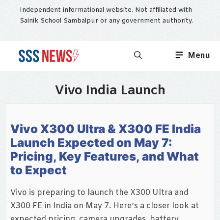
Skip
Independent informational website. Not affiliated with
to
Sainik School Sambalpur or any government authority.
content
Menu
Vivo India Launch
Vivo X300 Ultra & X300 FE India
Launch Expected on May 7:
Pricing, Key Features, and What
to Expect
Vivo is preparing to launch the X300 Ultra and
X300 FE in India on May 7. Here’s a closer look at
expected pricing, camera upgrades, battery