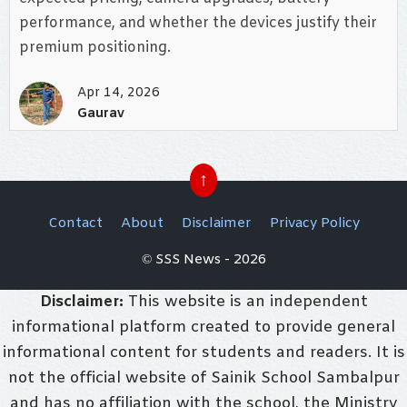
performance, and whether the devices justify their
premium positioning.
Apr 14, 2026
Gaurav
↑
Contact
About
Disclaimer
Privacy Policy
© SSS News - 2026
Disclaimer:
This website is an independent
informational platform created to provide general
informational content for students and readers. It is
not the official website of Sainik School Sambalpur
and has no affiliation with the school, the Ministry