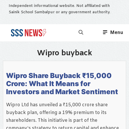
Skip
Independent informational website. Not affiliated with
to
Sainik School Sambalpur or any government authority.
content
Menu
Wipro buyback
Wipro Share Buyback ₹15,000
Crore: What It Means for
Investors and Market Sentiment
Wipro Ltd has unveiled a ₹15,000 crore share
buyback plan, offering a 19% premium to its
shareholders. This initiative is part of the
company’s strategy to return capital and enhance