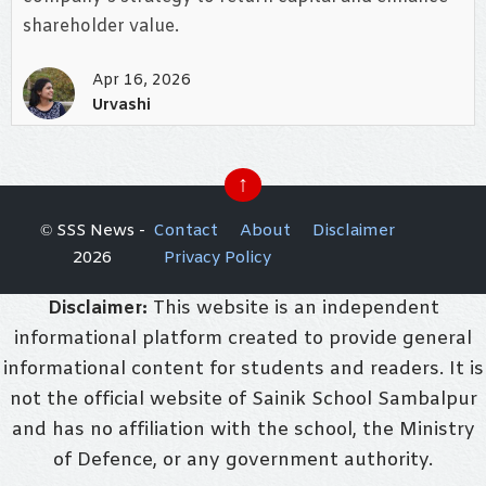
shareholder value.
Apr 16, 2026
Urvashi
↑
© SSS News -
Contact
About
Disclaimer
2026
Privacy Policy
Disclaimer:
This website is an independent
informational platform created to provide general
informational content for students and readers. It is
not the official website of Sainik School Sambalpur
and has no affiliation with the school, the Ministry
of Defence, or any government authority.