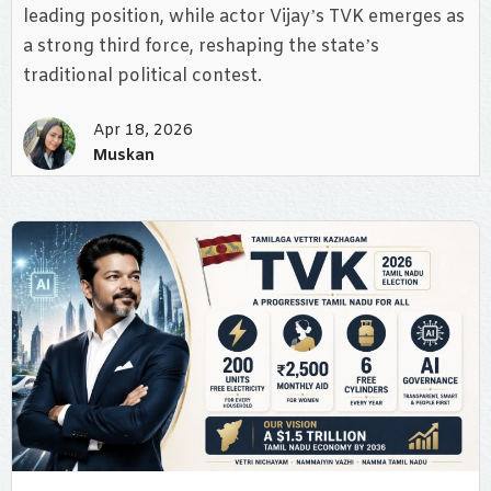
leading position, while actor Vijay’s TVK emerges as
a strong third force, reshaping the state’s
traditional political contest.
Apr 18, 2026
Muskan