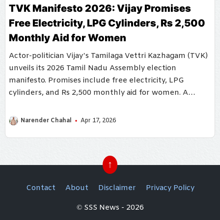
TVK Manifesto 2026: Vijay Promises
Free Electricity, LPG Cylinders, Rs 2,500
Monthly Aid for Women
Actor-politician Vijay’s Tamilaga Vettri Kazhagam (TVK)
unveils its 2026 Tamil Nadu Assembly election
manifesto. Promises include free electricity, LPG
cylinders, and Rs 2,500 monthly aid for women. A
comprehensive welfare plan mixed with AI-powered
governance.
Narender Chahal
Apr 17, 2026
↑
Contact
About
Disclaimer
Privacy Policy
© SSS News - 2026