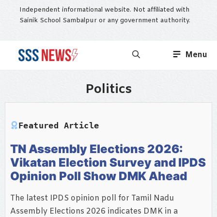
Skip
Independent informational website. Not affiliated with
to
Sainik School Sambalpur or any government authority.
content
Menu
Politics
Featured Article
TN Assembly Elections 2026:
Vikatan Election Survey and IPDS
Opinion Poll Show DMK Ahead
The latest IPDS opinion poll for Tamil Nadu
Assembly Elections 2026 indicates DMK in a