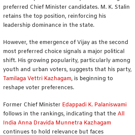
preferred Chief Minister candidates. M. K. Stalin
retains the top position, reinforcing his
leadership dominance in the state.
However, the emergence of Vijay as the second
most preferred choice signals a major political
shift. His growing popularity, particularly among
youth and urban voters, suggests that his party,
Tamilaga Vettri Kazhagam
, is beginning to
reshape voter preferences.
Former Chief Minister
Edappadi K. Palaniswami
follows in the rankings, indicating that the
All
India Anna Dravida Munnetra Kazhagam
continues to hold relevance but faces