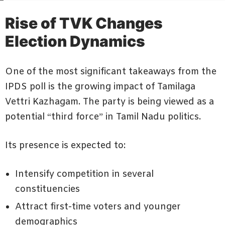
Rise of TVK Changes
Election Dynamics
One of the most significant takeaways from the
IPDS poll is the growing impact of Tamilaga
Vettri Kazhagam. The party is being viewed as a
potential “third force” in Tamil Nadu politics.
Its presence is expected to:
Intensify competition in several
constituencies
Attract first-time voters and younger
demographics