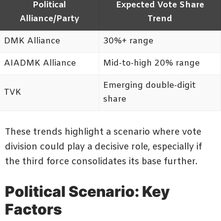
Political
Expected Vote Share
Alliance/Party
Trend
DMK Alliance
30%+ range
AIADMK Alliance
Mid-to-high 20% range
Emerging double-digit
TVK
share
These trends highlight a scenario where vote
division could play a decisive role, especially if
the third force consolidates its base further.
Political Scenario: Key
Factors