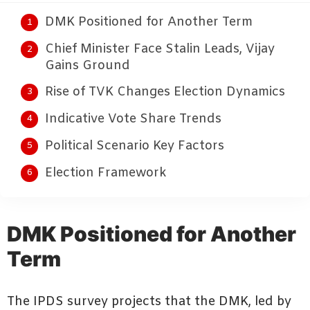
DMK Positioned for Another Term
Chief Minister Face Stalin Leads, Vijay
Gains Ground
Rise of TVK Changes Election Dynamics
Indicative Vote Share Trends
Political Scenario Key Factors
Election Framework
DMK Positioned for Another
Term
The IPDS survey projects that the DMK, led by