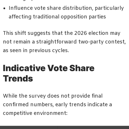
Influence vote share distribution, particularly
affecting traditional opposition parties
This shift suggests that the 2026 election may
not remain a straightforward two-party contest,
as seen in previous cycles.
Indicative Vote Share
Trends
While the survey does not provide final
confirmed numbers, early trends indicate a
competitive environment: