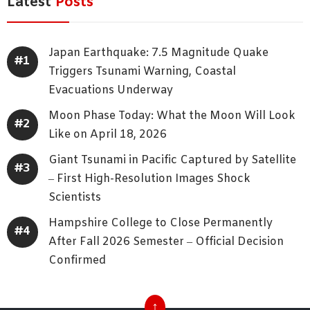
Latest
Posts
Japan Earthquake: 7.5 Magnitude Quake
Triggers Tsunami Warning, Coastal
Evacuations Underway
Moon Phase Today: What the Moon Will Look
Like on April 18, 2026
Giant Tsunami in Pacific Captured by Satellite
– First High-Resolution Images Shock
Scientists
Hampshire College to Close Permanently
After Fall 2026 Semester – Official Decision
Confirmed
↑