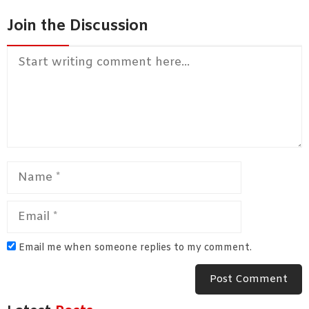
Join the Discussion
Comment
Name
Email
Email me when someone replies to my comment.