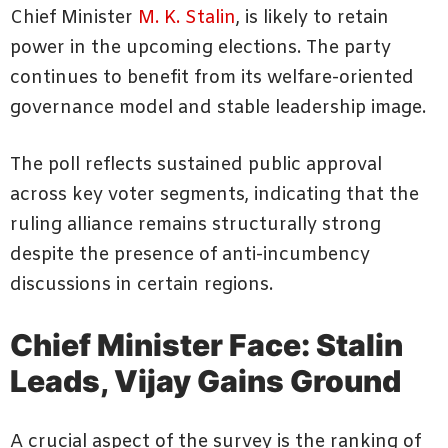
Chief Minister
M. K. Stalin
, is likely to retain
power in the upcoming elections. The party
continues to benefit from its welfare-oriented
governance model and stable leadership image.
The poll reflects sustained public approval
across key voter segments, indicating that the
ruling alliance remains structurally strong
despite the presence of anti-incumbency
discussions in certain regions.
Chief Minister Face: Stalin
Leads, Vijay Gains Ground
A crucial aspect of the survey is the ranking of