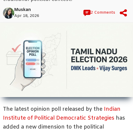
Muskan
2 Comments
Apr 18, 2026
The latest opinion poll released by the
Indian
Institute of Political Democratic Strategies
has
added a new dimension to the political