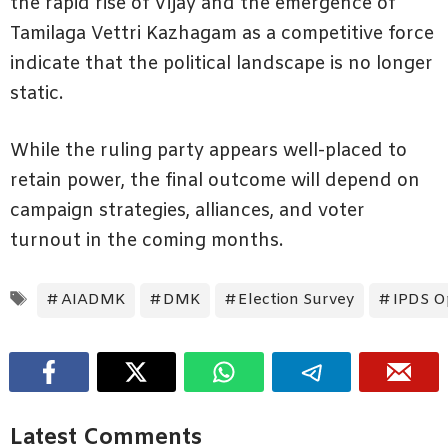
the rapid rise of Vijay and the emergence of
Tamilaga Vettri Kazhagam as a competitive force
indicate that the political landscape is no longer
static.
While the ruling party appears well-placed to
retain power, the final outcome will depend on
campaign strategies, alliances, and voter
turnout in the coming months.
Tags
AIADMK
DMK
Election Survey
IPDS Op
Latest Comments