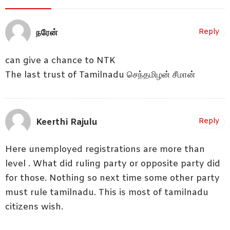
நரேன்
Reply
can give a chance to NTK
The last trust of Tamilnadu செந்தமிழன் சீமான்
Keerthi Rajulu
Reply
Here unemployed registrations are more than
level . What did ruling party or opposite party did
for those. Nothing so next time some other party
must rule tamilnadu. This is most of tamilnadu
citizens wish.