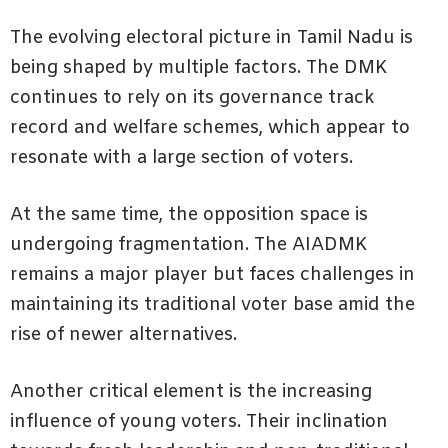
The evolving electoral picture in Tamil Nadu is
being shaped by multiple factors. The DMK
continues to rely on its governance track
record and welfare schemes, which appear to
resonate with a large section of voters.
At the same time, the opposition space is
undergoing fragmentation. The AIADMK
remains a major player but faces challenges in
maintaining its traditional voter base amid the
rise of newer alternatives.
Another critical element is the increasing
influence of young voters. Their inclination