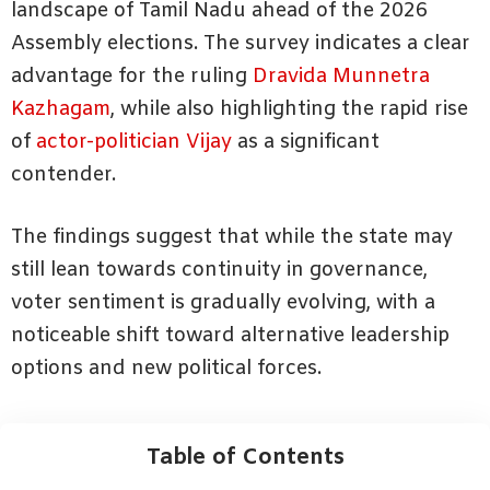
landscape of Tamil Nadu ahead of the 2026
Assembly elections. The survey indicates a clear
advantage for the ruling
Dravida Munnetra
Kazhagam
, while also highlighting the rapid rise
of
actor-politician Vijay
as a significant
contender.
The findings suggest that while the state may
still lean towards continuity in governance,
voter sentiment is gradually evolving, with a
noticeable shift toward alternative leadership
options and new political forces.
Table of Contents