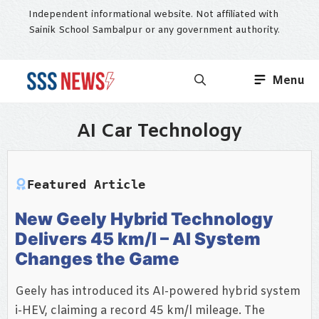
Skip
Independent informational website. Not affiliated with
to
Sainik School Sambalpur or any government authority.
content
Menu
AI Car Technology
Featured Article
New Geely Hybrid Technology
Delivers 45 km/l – AI System
Changes the Game
Geely has introduced its AI-powered hybrid system
i-HEV, claiming a record 45 km/l mileage. The