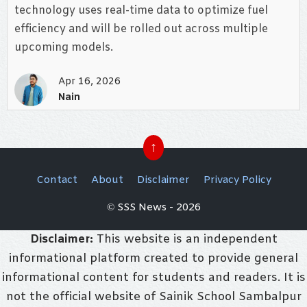
technology uses real-time data to optimize fuel
efficiency and will be rolled out across multiple
upcoming models.
Apr 16, 2026
Nain
↑
Contact
About
Disclaimer
Privacy Policy
© SSS News - 2026
Disclaimer:
This website is an independent
informational platform created to provide general
informational content for students and readers. It is
not the official website of Sainik School Sambalpur