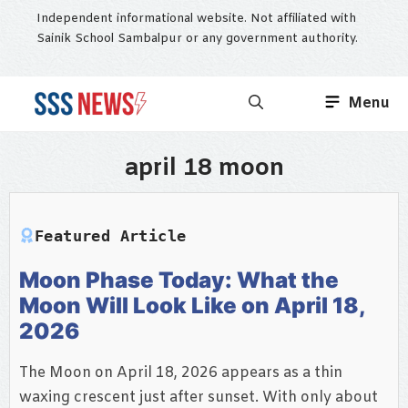
Skip
Independent informational website. Not affiliated with
to
Sainik School Sambalpur or any government authority.
content
Menu
april 18 moon
Featured Article
Moon Phase Today: What the
Moon Will Look Like on April 18,
2026
The Moon on April 18, 2026 appears as a thin
waxing crescent just after sunset. With only about