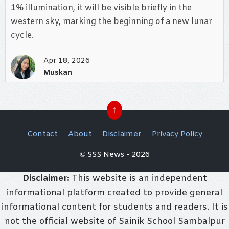
1% illumination, it will be visible briefly in the
western sky, marking the beginning of a new lunar
cycle.
Apr 18, 2026
Muskan
↑
Contact
About
Disclaimer
Privacy Policy
© SSS News - 2026
Disclaimer:
This website is an independent
informational platform created to provide general
informational content for students and readers. It is
not the official website of Sainik School Sambalpur