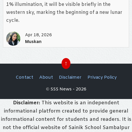
1% illumination, it will be visible briefly in the
western sky, marking the beginning of a new lunar
cycle.
Apr 18, 2026
Muskan
↑
Contact
About
Disclaimer
Privacy Policy
© SSS News - 2026
Disclaimer:
This website is an independent
informational platform created to provide general
informational content for students and readers. It is
not the official website of Sainik School Sambalpur