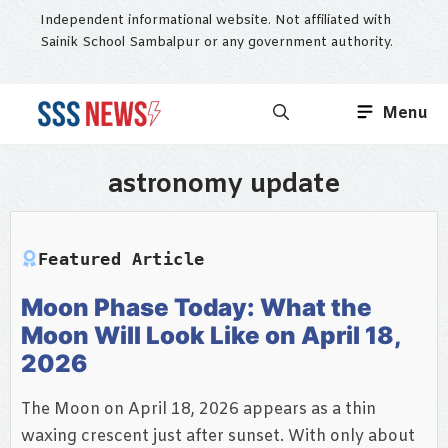
Skip
Independent informational website. Not affiliated with
to
Sainik School Sambalpur or any government authority.
content
Menu
astronomy update
Featured Article
Moon Phase Today: What the
Moon Will Look Like on April 18,
2026
The Moon on April 18, 2026 appears as a thin
waxing crescent just after sunset. With only about