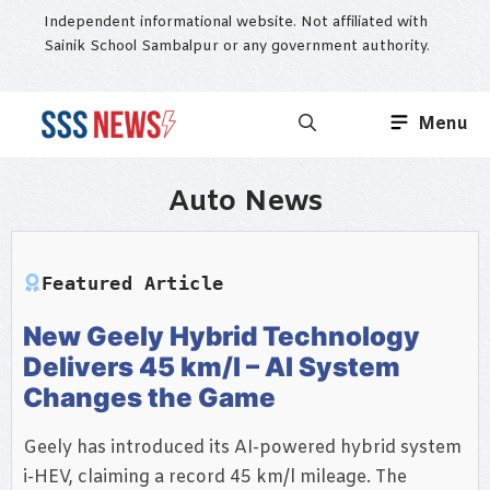
Skip
Independent informational website. Not affiliated with
to
Sainik School Sambalpur or any government authority.
content
Menu
Auto News
Featured Article
New Geely Hybrid Technology
Delivers 45 km/l – AI System
Changes the Game
Geely has introduced its AI-powered hybrid system
i-HEV, claiming a record 45 km/l mileage. The