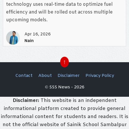
technology uses real-time data to optimize fuel
efficiency and will be rolled out across multiple
upcoming models.
Apr 16, 2026
Nain
↑
Contact
About
Disclaimer
Privacy Policy
© SSS News - 2026
Disclaimer:
This website is an independent
informational platform created to provide general
informational content for students and readers. It is
not the official website of Sainik School Sambalpur