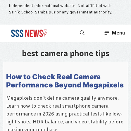
Skip
Independent informational website. Not affiliated with
to
Sainik School Sambalpur or any government authority.
content
Menu
best camera phone tips
How to Check Real Camera
Performance Beyond Megapixels
Megapixels don’t define camera quality anymore.
Learn how to check real smartphone camera
performance in 2026 using practical tests like low-
light shots, HDR balance, and video stability before
making your purchase.