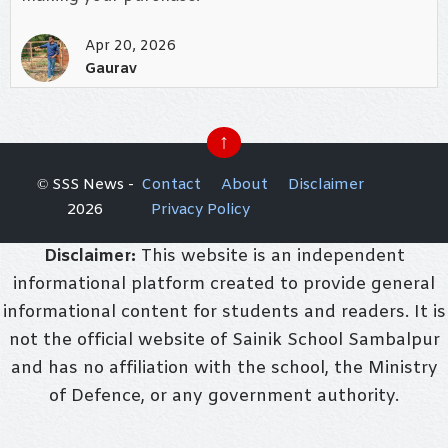
Apr 20, 2026
Gaurav
↑
© SSS News -
Contact
About
Disclaimer
2026
Privacy Policy
Disclaimer:
This website is an independent
informational platform created to provide general
informational content for students and readers. It is
not the official website of Sainik School Sambalpur
and has no affiliation with the school, the Ministry
of Defence, or any government authority.