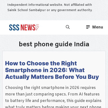
Skip
Independent informational website. Not affiliated with
to
Sainik School Sambalpur or any government authority.
content
Menu
best phone guide India
How to Choose the Right
Smartphone in 2026: What
Actually Matters Before You Buy
Choosing the right smartphone in 2026 requires
more than just comparing specs. From AI features
to battery life and performance, this guide explains
what truly matters before making your next phone