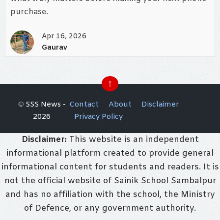
purchase.
Apr 16, 2026
Gaurav
↑
© SSS News -
Contact
About
Disclaimer
2026
Privacy Policy
Disclaimer:
This website is an independent
informational platform created to provide general
informational content for students and readers. It is
not the official website of Sainik School Sambalpur
and has no affiliation with the school, the Ministry
of Defence, or any government authority.