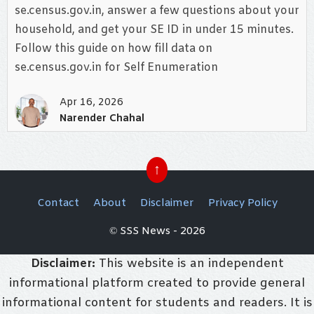
se.census.gov.in, answer a few questions about your
household, and get your SE ID in under 15 minutes.
Follow this guide on how fill data on
se.census.gov.in for Self Enumeration
Apr 16, 2026
Narender Chahal
↑
Contact
About
Disclaimer
Privacy Policy
© SSS News - 2026
Disclaimer:
This website is an independent
informational platform created to provide general
informational content for students and readers. It is