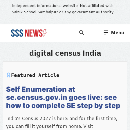
Skip
Independent informational website. Not affiliated with
to
Sainik School Sambalpur or any government authority.
content
Menu
digital census India
Featured Article
Self Enumeration at
se.census.gov.in goes live: see
how to complete SE step by step
India's Census 2027 is here: and for the first time,
you can fill it yourself from home. Visit