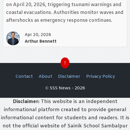
on April 20, 2026, triggering tsunami warnings and
coastal evacuations. Authorities monitor waves and
aftershocks as emergency response continues.
Apr 20, 2026
Arthur Bennett
↑
Contact
About
Disclaimer
Privacy Policy
© SSS News - 2026
Disclaimer:
This website is an independent
informational platform created to provide general
informational content for students and readers. It is
not the official website of Sainik School Sambalpur