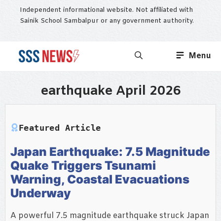
Skip
Independent informational website. Not affiliated with
to
Sainik School Sambalpur or any government authority.
content
Menu
earthquake April 2026
Featured Article
Japan Earthquake: 7.5 Magnitude
Quake Triggers Tsunami
Warning, Coastal Evacuations
Underway
A powerful 7.5 magnitude earthquake struck Japan